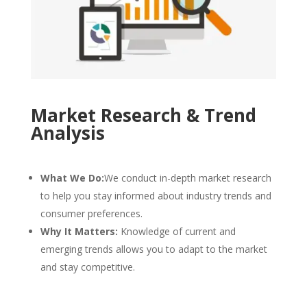
Market Research & Trend
Analysis
What We Do:
We conduct in-depth market research
to help you stay informed about industry trends and
consumer preferences.
Why It Matters:
Knowledge of current and
emerging trends allows you to adapt to the market
and stay competitive.