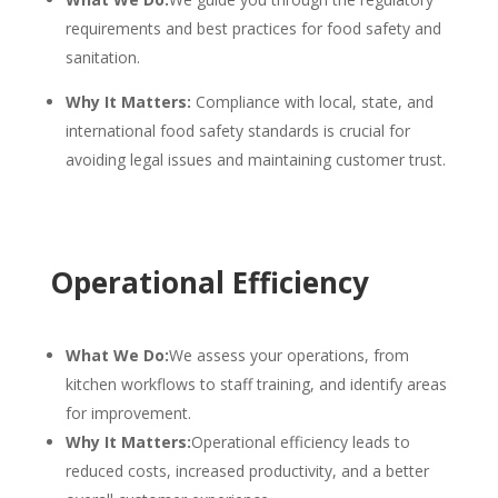
requirements and best practices for food safety and
sanitation.
Why It Matters:
Compliance with local, state, and
international food safety standards is crucial for
avoiding legal issues and maintaining customer trust.
Operational Efficiency
What We Do:
We assess your operations, from
kitchen workflows to staff training, and identify areas
for improvement.
Why It Matters:
Operational efficiency leads to
reduced costs, increased productivity, and a better