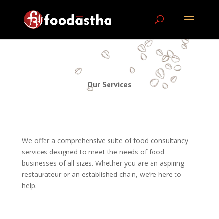
Our Services
We offer a comprehensive suite of food consultancy
services designed to meet the needs of food
businesses of all sizes. Whether you are an aspiring
restaurateur or an established chain, we’re here to
help.