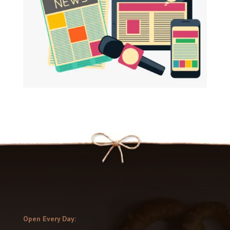
Open Every Day: