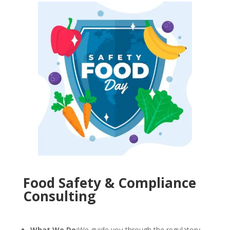
Food Safety & Compliance
Consulting
What We Do:
We guide you through the regulatory