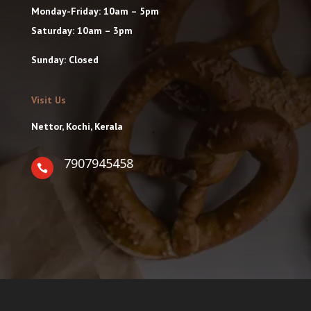
Monday-Friday: 10am – 5pm
Saturday: 10am – 3pm
Sunday: Closed
Visit Us
Nettor, Kochi, Kerala
7907945458
