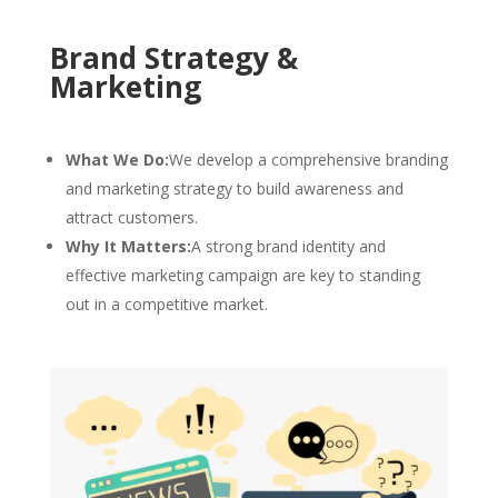
Brand Strategy &
Marketing
What We Do:
We develop a comprehensive branding
and marketing strategy to build awareness and
attract customers.
Why It Matters:
A strong brand identity and
effective marketing campaign are key to standing
out in a competitive market.