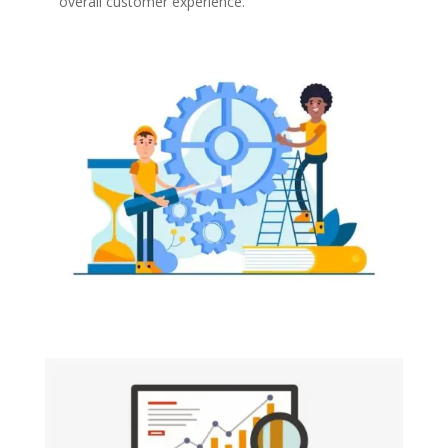
overall customer experience.